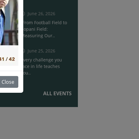
June 26, 2026
“From Football Field to
Ropani Field:
Measuring Our..
June 25, 2026
Every challenge you
face in life teaches
you..
Close
ALL EVENTS