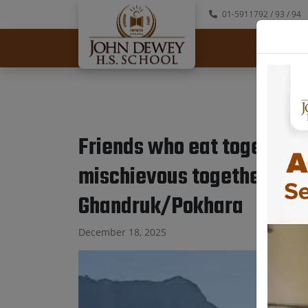
01-5911792
/ 93
/ 94
Abo
Friends who eat together,
mischievous together, sta
Ghandruk/Pokhara
December 18, 2025