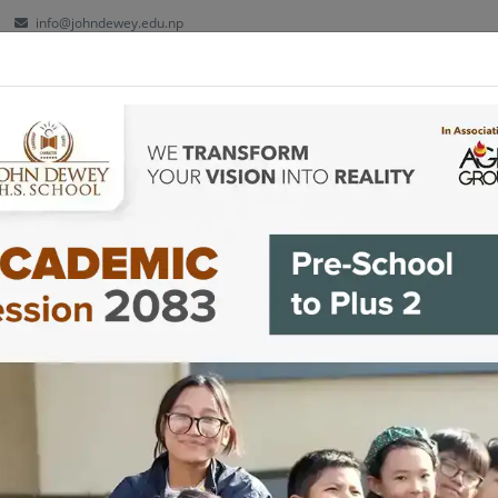
info@johndewey.edu.np
ut
Kindergarten
School
Plus 2
Facilities
Co-cu
 play together and are
y together! ☺️-Grade VII,