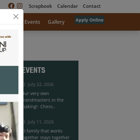
Scrapbook
Calendar
Contact
Apply Online
rricular
Events
Gallery
RECENT EVENTS
July 22, 2026
Our very own
grandmasters in the
making!- Chess..
July 11, 2026
JD family that works
together stays together