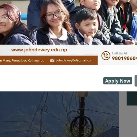
Apply Now