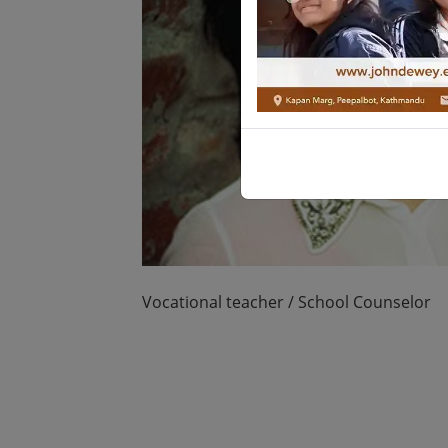
Vocational teacher / School Counselor