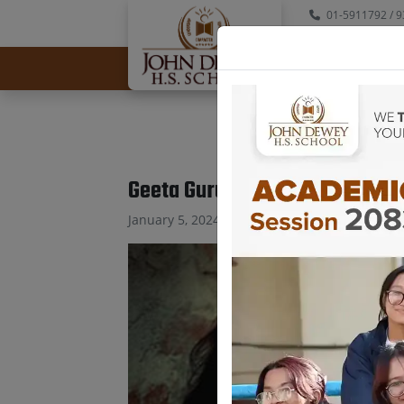
01-5911792
/ 9
info@johndewey
Geeta Gurung Neupane
January 5, 2024