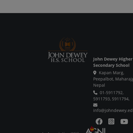
John Dewey Higher
Secondary School
Kapan Marg,
Peepalbot, Maharaj
Nepal
01-5911792,
5911793,
5911794,
info@johndewey.ed