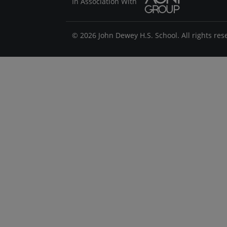
In Association With
© 2026 John Dewey H.S. School. All rights res