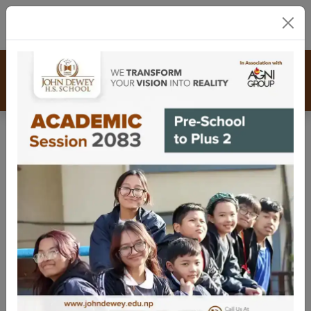
01-5911792
/ 93
/ 94
info@johndewey.edu.np
Scrapbook
Calendar
Contact
Congratulations, graduates!
Farewell, Class of 2081! Hats off
to new beginnings.
August 1, 2025