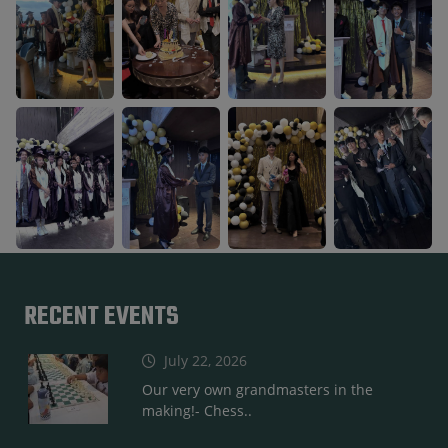
RECENT EVENTS
July 22, 2026
Our very own grandmasters in the
making!- Chess..