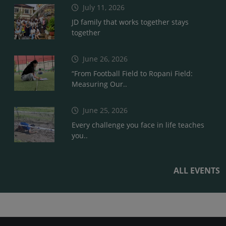
July 11, 2026
JD family that works together stays
together
June 26, 2026
“From Football Field to Ropani Field:
Measuring Our..
June 25, 2026
Every challenge you face in life teaches
you..
ALL EVENTS