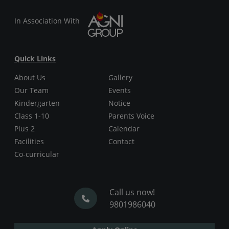
In Association With
Quick Links
About Us
Gallery
Our Team
Events
Kindergarten
Notice
Class 1-10
Parents Voice
Plus 2
Calendar
Facilities
Contact
Co-curricular
Call us now!
9801986040