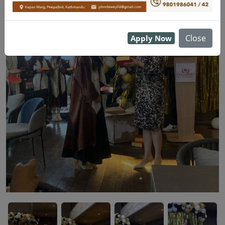
Close
Apply Now