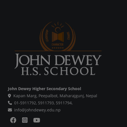
John Dewey Higher Secondary School
Kapan Marg, Peepalbot, Maharajgunj, Nepal
01-5911792,
5911793,
5911794,
info@johndewey.edu.np