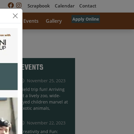
Scrapbook
Calendar
Contact
Apply Online
rricular
Events
Gallery
RECENT EVENTS
November 25, 2023
Field trip fun! Arriving
at a lively zoo, wide-
eyed children marvel at
exotic animals,
November 22, 2023
Creativity and Fun: