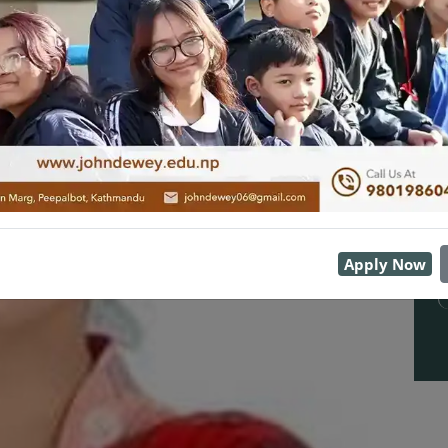
Apply Now