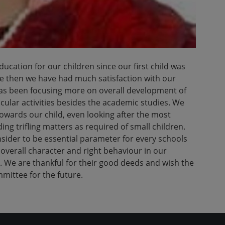
cation for our children since our first child was
ce then we have had much satisfaction with our
has been focusing more on overall development of
icular activities besides the academic studies. We
owards our child, even looking after the most
ing trifling matters as required of small children.
nsider to be essential parameter for every schools
overall character and right behaviour in our
. We are thankful for their good deeds and wish the
ittee for the future.