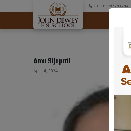
01-5911792
/ 93
/ 94
Abo
Amu Sijapati
April 4, 2024