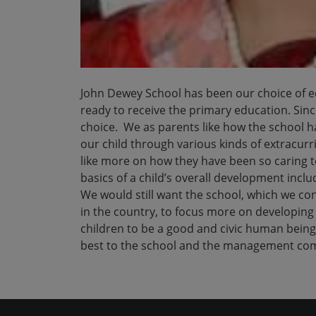
John Dewey School has been our choice of edu
ready to receive the primary education. Sin
choice. We as parents like how the school 
our child through various kinds of extracurr
like more on how they have been so caring t
basics of a child’s overall development includ
We would still want the school, which we co
in the country, to focus more on developing 
children to be a good and civic human being
best to the school and the management comm