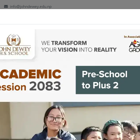
info@johndewey.edu.np
ut
Kindergarten
School
Plus 2
Facilities
Co-cu