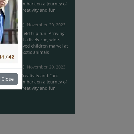
Embark on a journey of
creativity and fun
November 20, 2023
Field trip fun! Arriving
at a lively zoo, wide-
eyed children marvel at
exotic animals
November 20, 2023
Creativity and Fun:
Close
Embark on a journey of
creativity and fun